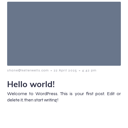
-
-
shane@kellerwells.com
22 April 2025
4:42 pm
Hello world!
Welcome to WordPress. This is your first post. Edit or
delete it, then start writing!