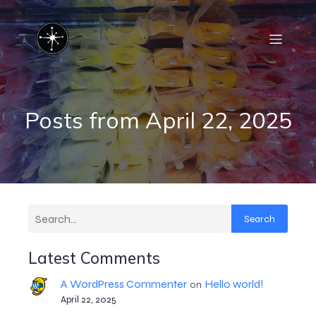
Posts from April 22, 2025
Search
Latest Comments
A WordPress Commenter
Hello world!
on
April 22, 2025