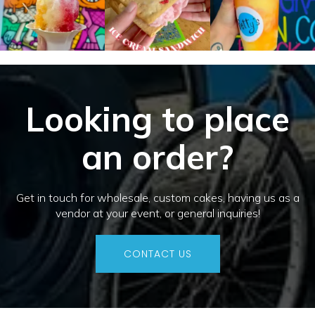
Looking to place
an order?
Get in touch for wholesale, custom cakes, having us as a
vendor at your event, or general inquiries!
CONTACT US