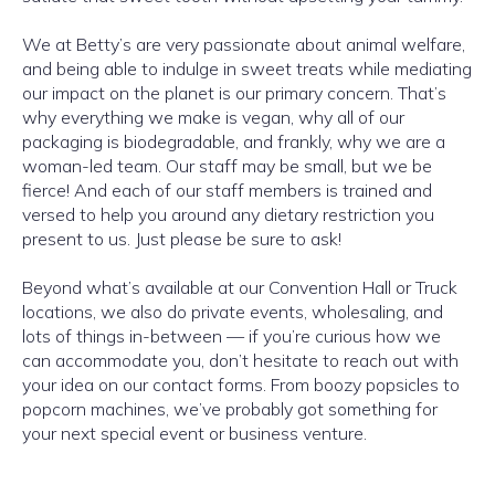
We at Betty’s are very passionate about animal welfare,
and being able to indulge in sweet treats while mediating
our impact on the planet is our primary concern. That’s
why everything we make is vegan, why all of our
packaging is biodegradable, and frankly, why we are a
woman-led team. Our staff may be small, but we be
fierce! And each of our staff members is trained and
versed to help you around any dietary restriction you
present to us. Just please be sure to ask!
Beyond what’s available at our Convention Hall or Truck
locations, we also do private events, wholesaling, and
lots of things in-between — if you’re curious how we
can accommodate you, don’t hesitate to reach out with
your idea on our contact forms. From boozy popsicles to
popcorn machines, we’ve probably got something for
your next special event or business venture.