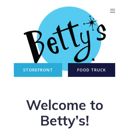
STOREFRONT
FOOD TRUCK
Welcome to
Betty’s!