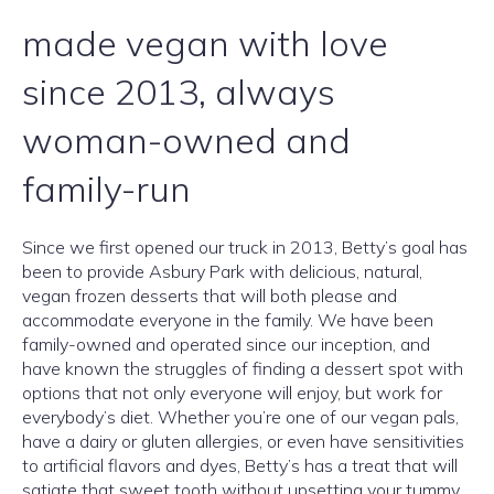
made vegan with love
since 2013, always
woman-owned and
family-run
Since we first opened our truck in 2013, Betty’s goal has
been to provide Asbury Park with delicious, natural,
vegan frozen desserts that will both please and
accommodate everyone in the family. We have been
family-owned and operated since our inception, and
have known the struggles of finding a dessert spot with
options that not only everyone will enjoy, but work for
everybody’s diet. Whether you’re one of our vegan pals,
have a dairy or gluten allergies, or even have sensitivities
to artificial flavors and dyes, Betty’s has a treat that will
satiate that sweet tooth without upsetting your tummy.